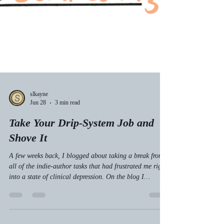
slkayne
Jun 28
3 min read