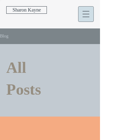
Sharon Kayne
Blog
All
Posts