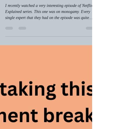
slkayne
Jul 5
3 min read
Monogamy Explained… and Sort
of Encouraged
I recently watched a very interesting episode of Netflix’s
Explained series. This one was on monogamy. Every
single expert that they had on the episode was quite
certain that monogamy was not the natural state for
human beings. Why?