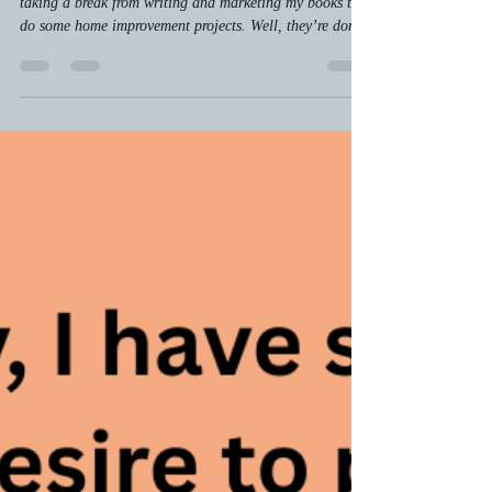
A Cautionary Tale and Some
Really Awesome DIY Tips
Several weeks back I wrote a blog about how I was
taking a break from writing and marketing my books to
do some home improvement projects. Well, they’re done.
And I’ve learned an important lesson.