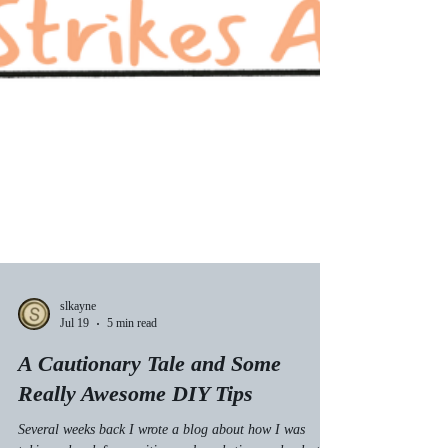
slkayne
Jul 19
5 min read