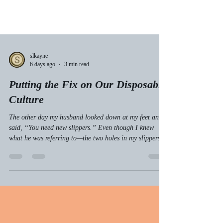
slkayne
6 days ago
3 min read
Putting the Fix on Our Disposable
Culture
The other day my husband looked down at my feet and
said, “You need new slippers.” Even though I knew
what he was referring to—the two holes in my slippers
over my big toes—I also looked down at my own feet.
Then I said, “No, I don’t.”