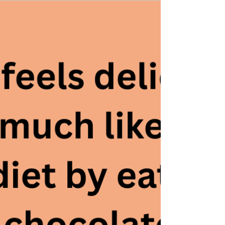
Take Your Drip-System Job and
Shove It
A few weeks back, I blogged about taking a break from
all of the indie-author tasks that had frustrated me right
into a state of clinical depression. On the blog I
mentioned the home improvement projects I was going to
take up instead.