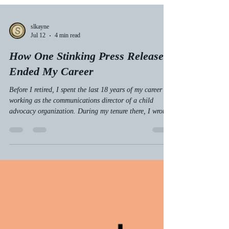
slkayne
Jul 12
4 min read
How One Stinking Press Release
Ended My Career
Before I retired, I spent the last 18 years of my career
working as the communications director of a child
advocacy organization. During my tenure there, I wrote
and sent out hundreds of press releases. Prior to that
job, I worked in journalism, where I received and sifted
through thousands of press releases.