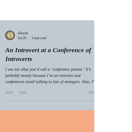
slkayne
Jul 26
3 min read
An Introvert at a Conference of
Introverts
I am not what you’d call a ‘conference person.’ It’s
probably mostly because I’m an introvert and
conferences entail talking to lots of strangers. Also, I’m
always ready to doubt myself, and a conference—where
you’re around lots of people that you’re gonna compare
yourself to—is a great opportunity to second-guess your
value as a human.