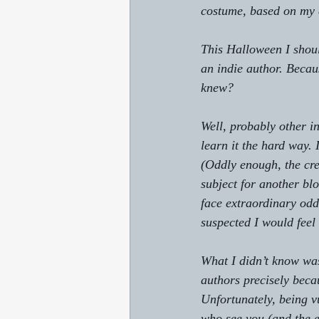
costume, based on my e
This Halloween I shou
an indie author. Beca
knew?
Well, probably other i
learn it the hard way.
(Oddly enough, the cre
subject for another bl
face extraordinary odd
suspected I would feel
What I didn’t know was
authors precisely beca
Unfortunately, being v
who see you (and the e