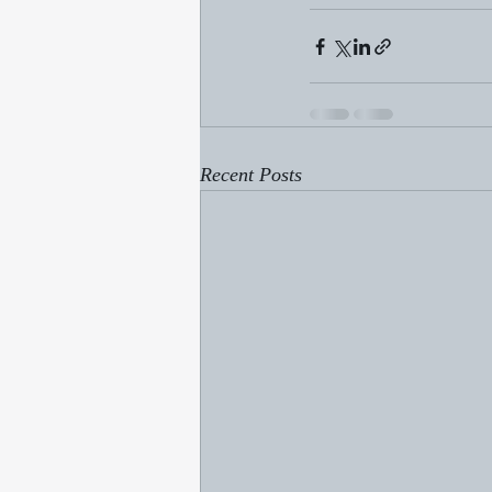
Recent Posts