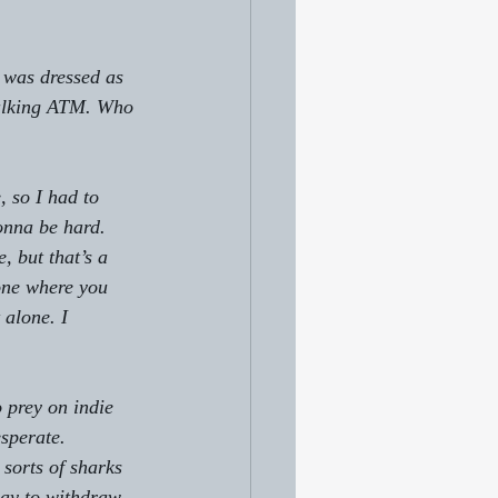
 was dressed as 
walking ATM. Who 
 so I had to 
onna be hard. 
, but that’s a 
one where you 
 alone. I 
 prey on indie 
sperate.
sorts of sharks 
way to withdraw 