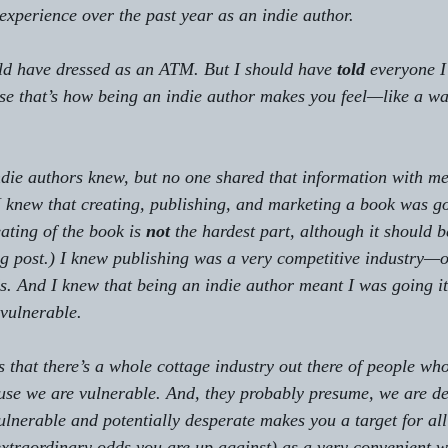
xperience over the past year as an indie author.
ld have dressed as an ATM. But I should have 
told
 everyone I
use that’s how being an indie author makes you feel—like a 
ndie authors knew, but no one shared that information with me,
 I knew that creating, publishing, and marketing a book was g
ating of the book is 
not
 the hardest part, although it should be
og post.) I knew publishing was a very competitive industry—
s. And I knew that being an indie author meant I was going it
 vulnerable.
 that there’s a whole cottage industry out there of people who
use we are vulnerable. And, they probably presume, we are de
ulnerable and potentially desperate makes you a target for all 
xtraordinary odds you are up against) as a very convenient 