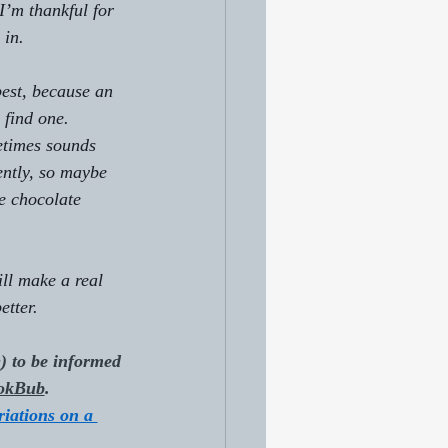
I’m thankful for 
 in.
best, because an 
 find one. 
etimes sounds 
ently, so maybe 
le chocolate 
ll make a real 
etter.
e
) to be informed 
okBub
.
riations on a 