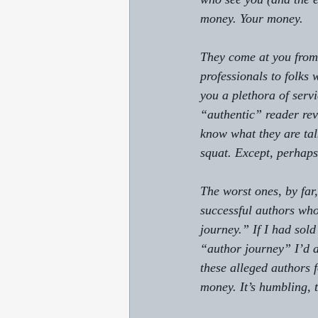
money. Your money.
They come at you from 
professionals to folks
you a plethora of serv
“authentic” reader revi
know what they are tal
squat. Except, perhap
The worst ones, by far
successful authors wh
journey.” If I had so
“author journey” I’d ac
these alleged authors f
money. It’s humbling, t