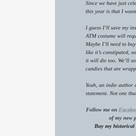
Since we have just cele
this year is that I was
I guess I’ll save my in
ATM costume will requi
Maybe I’ll need to buy
like it’s constipated, 
it will die too. We’ll 
candies that are wrappe
Yeah, an indie author 
statement. Not one that 
Follow me on 
Facebo
of my new p
Buy my historical