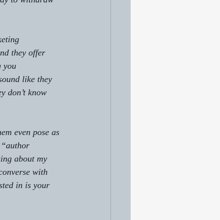
eting 
nd they offer 
g you 
sound like they 
ey don’t know 
them even pose as 
 “author 
king about my 
 converse with 
sted in is your 