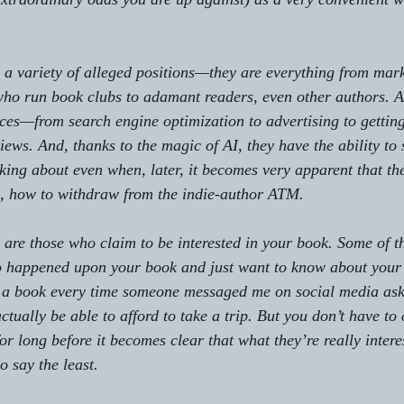
a variety of alleged positions—they are everything from mark
 who run book clubs to adamant readers, even other authors. A
ices—from search engine optimization to advertising to gettin
ews. And, thanks to the magic of AI, they have the ability to 
king about even when, later, it becomes very apparent that th
s, how to withdraw from the indie-author ATM.
, are those who claim to be interested in your book. Some of 
o happened upon your book and just want to know about your
ld a book every time someone messaged me on social media as
tually be able to afford to take a trip. But you don’t have to
or long before it becomes clear that what they’re really intere
o say the least.