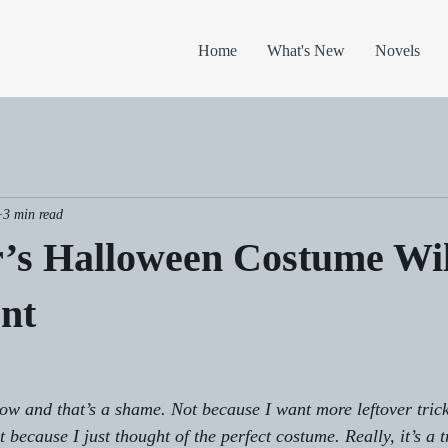
Home
What's New
Novels
3 min read
r’s Halloween Costume Wi
nt
ow and that’s a shame. Not because I want more leftover trick
because I just thought of the perfect costume. Really, it’s a t