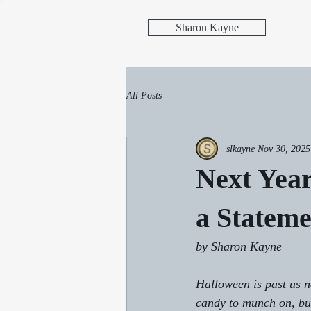
Sharon Kayne
All Posts
slkayne
Nov 30, 2025
Next Yea
a Stateme
by Sharon Kayne
Halloween is past us n
candy to munch on, but 