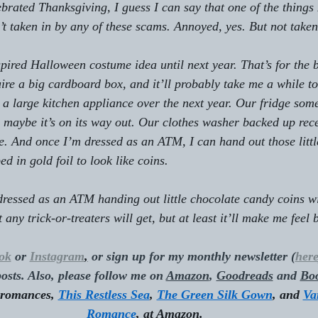
brated Thanksgiving, I guess I can say that one of the things 
n’t taken in by any of these scams. Annoyed, yes. But not taken
spired Halloween costume idea until next year. That’s for the 
re a big cardboard box, and it’ll probably take me a while to
 a large kitchen appliance over the next year. Our fridge som
so maybe it’s on its way out. Our clothes washer backed up rec
see. And once I’m dressed as an ATM, I can hand out those litt
d in gold foil to look like coins.
dressed as an ATM handing out little chocolate candy coins wi
any trick-or-treaters will get, but at least it’ll make me feel b
ok
 or 
Instagram
,
 or sign up for my monthly newsletter (
her
osts. Also, please follow me on 
Amazon
, 
Goodreads
 and 
Bo
 romances, 
This Restless Sea
, 
The Green Silk Gown
, and 
Va
Romance
, at Amazon.