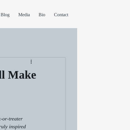
Blog
Media
Bio
Contact
ll Make
-or-treater 
ruly inspired 