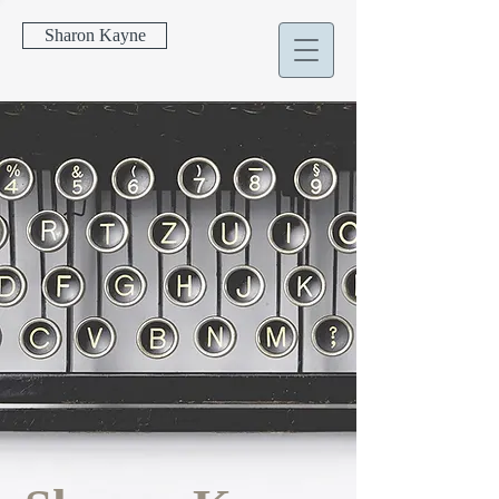
Sharon Kayne