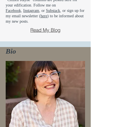
your edification. Follow me on
Facebook,
Instagram
, or
Substack
, or sign up for
my email newsletter (
here
) to be informed about
my new posts.
Read My Blog
Bio