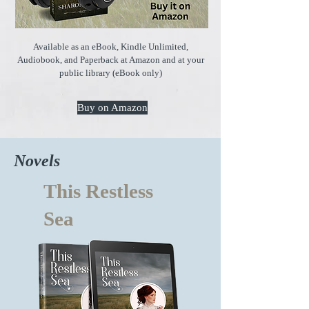
Available as an eBook, Kindle Unlimited,
Audiobook, and Paperback at Amazon and at your
public library (eBook only)
Buy on Amazon
Novels
This Restless
Sea