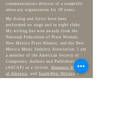
communications director of a nonprofit
advocacy organization for 18 years.
My dialog and lyrics have been
performed on stage and in night clubs.
My writing has won awards from the
National Federation of Press Women,
New Mexico Press Women, and the New
Mexico Music Industry Association. I am
a member of the American Society of
Composers, Authors and Publishers
(ASCAP) as a lyricist,
Romance Writers
of America
, and
SouthWest Writers
. I
have a BA in Theatre from Arizona State
University, I sew, embroider, and do
jigsaw puzzles, and live in New Mexico
with my husband and two cats.
Contact
Get a free copy of
Autumn