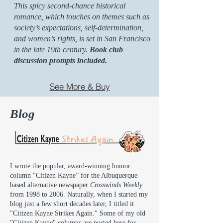
This spicy second-chance historical
romance, which touches on themes such as
society’s expectations, self-determination,
and women’s rights, is set in San Francisco
in the late 19th century.
Book club
discussion prompts included.
See More & Buy
Blog
I wrote the popular, award-winning humor
column "Citizen Kayne” for the Albuquerque-
based alternative newspaper
Crosswinds Weekly
from 1998 to 2006. Naturally, when I started my
blog just a few short decades later, I titled it
"Citizen Kayne Strikes Again." Some of my old
"Citizen Kayne" columns are posted here for