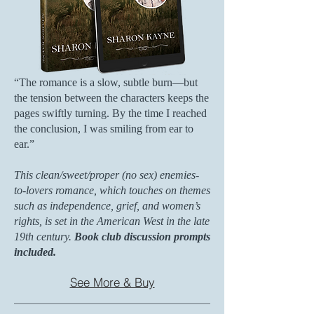
“The romance is a slow, subtle burn—but
the tension between the characters keeps the
pages swiftly turning. By the time I reached
the conclusion, I was smiling from ear to
ear.”
This clean/sweet/proper (no sex) enemies-
to-lovers romance, which touches on themes
such as independence, grief, and women’s
rights, is set in the American West in the late
19th century.
Book club discussion prompts
included.
See More & Buy