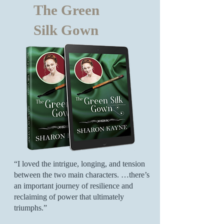
The Green
Silk Gown
“I loved the intrigue, longing, and tension
between the two main characters. …there’s
an important journey of resilience and
reclaiming of power that ultimately
triumphs.”