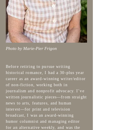
Photo by Marie-Pier Frigon
Before retiring to pursue writing
historical romance, I had a 30-plus year
career as an award-winning writer/editor
of non-fiction, working both in
journalism and nonprofit advocacy. I’ve
written journalistic pieces—from straight
news to arts, features, and human
interest—for print and television
broadcast, I was an award-winning
humor columnist and managing editor
for an alternative weekly, and was the