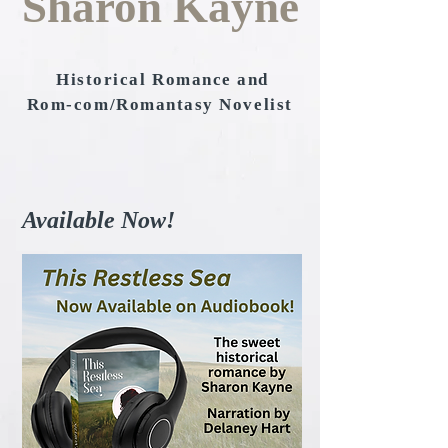
Sharon Kayne
Historical Romance and
Rom-com/Romantasy Novelist
Available Now!